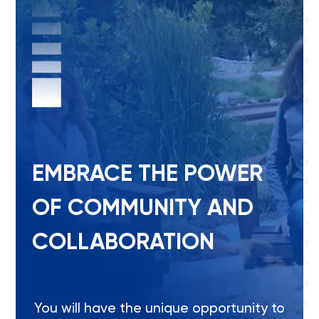
EMBRACE THE POWER
OF COMMUNITY AND
COLLABORATION
You will have the unique opportunity to