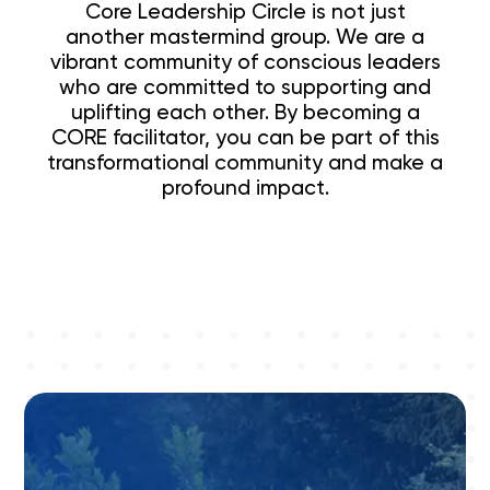
Core Leadership Circle is not just
another mastermind group. We are a
vibrant community of conscious leaders
who are committed to supporting and
uplifting each other. By becoming a
CORE facilitator, you can be part of this
transformational community and make a
profound impact.