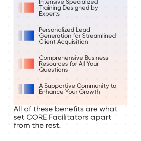
Intensive Specialized
Training Designed by
Experts
Personalized Lead
Generation for Streamlined
Client Acquisition
Comprehensive Business
Resources for All Your
Questions
A Supportive Community to
Enhance Your Growth
All of these benefits are what
set CORE Facilitators apart
from the rest.