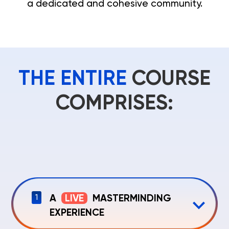
a dedicated and cohesive community.
THE ENTIRE
COURSE
COMPRISES:
A
LIVE
MASTERMINDING
1
EXPERIENCE