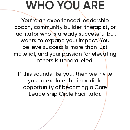
WHO YOU ARE
You’re an experienced leadership
coach, community builder, therapist, or
facilitator who is already successful but
wants to expand your impact. You
believe success is more than just
material, and your passion for elevating
others is unparalleled.
If this sounds like you, then we invite
you to explore the incredible
opportunity of becoming a Core
Leadership Circle Facilitator.