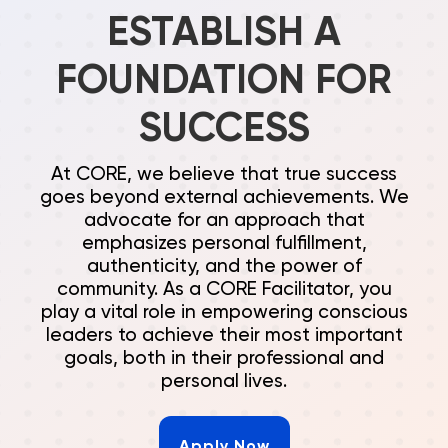
ESTABLISH A
FOUNDATION FOR
SUCCESS
At CORE, we believe that true success
goes beyond external achievements. We
advocate for an approach that
emphasizes personal fulfillment,
authenticity, and the power of
community. As a CORE Facilitator, you
play a vital role in empowering conscious
leaders to achieve their most important
goals, both in their professional and
personal lives.
Apply Now