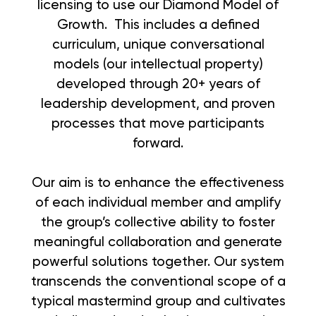
licensing to use our Diamond Model of
Growth. This includes a defined
curriculum, unique conversational
models (our intellectual property)
developed through 20+ years of
leadership development, and proven
processes that move participants
forward.
Our aim is to enhance the effectiveness
of each individual member and amplify
the group’s collective ability to foster
meaningful collaboration and generate
powerful solutions together. Our system
transcends the conventional scope of a
typical mastermind group and cultivates