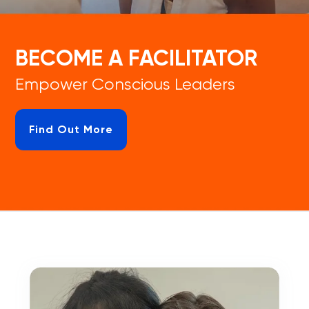
BECOME A FACILITATOR
Empower Conscious Leaders
Find Out More