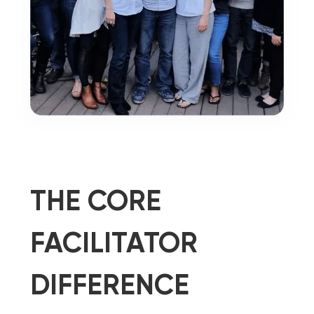
THE CORE
FACILITATOR
DIFFERENCE