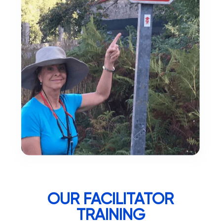
OUR FACILITATOR
TRAINING