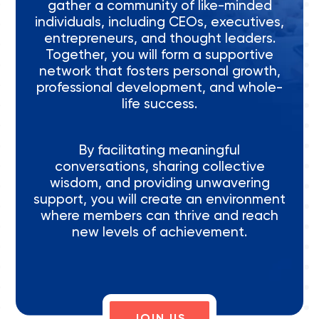
gather a community of like-minded
individuals, including CEOs, executives,
entrepreneurs, and thought leaders.
Together, you will form a supportive
network that fosters personal growth,
professional development, and whole-
life success.
By facilitating meaningful
conversations, sharing collective
wisdom, and providing unwavering
support, you will create an environment
where members can thrive and reach
new levels of achievement.
JOIN US