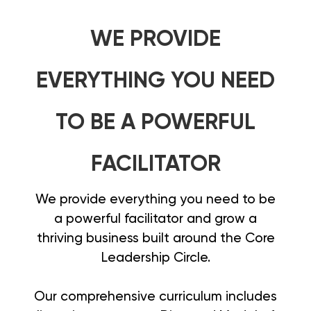
WE PROVIDE
EVERYTHING YOU NEED
TO BE A POWERFUL
FACILITATOR
We provide everything you need to be
a powerful facilitator and grow a
thriving business built around the Core
Leadership Circle.
Our comprehensive curriculum includes